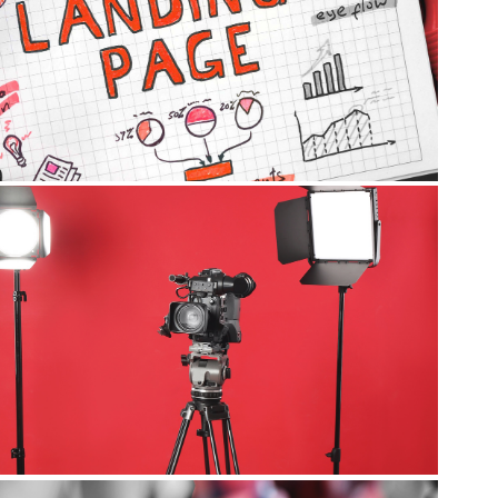
Landing Pages
Video Marketing