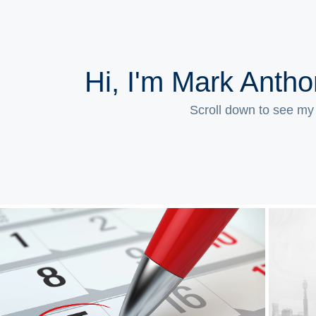
Hi, I'm Mark Anth
Scroll down to see my
Event Marketing