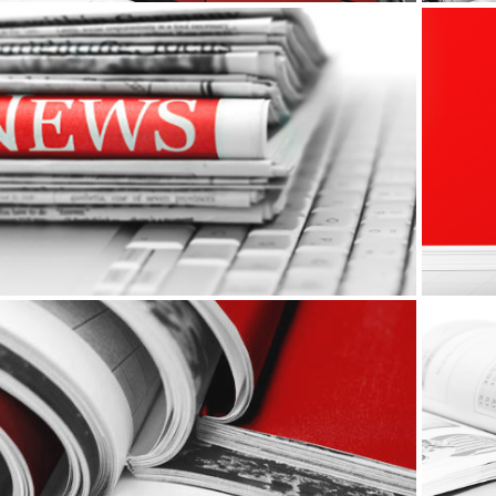
Print Ads
Editorial