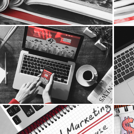
Social Media Marketing