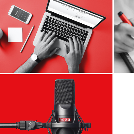
Digital Ads
Podcast Covers