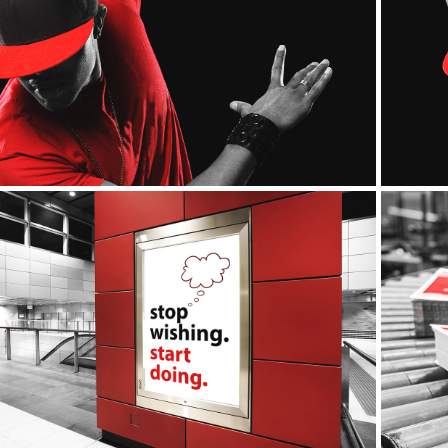
Apparel
Outdoor