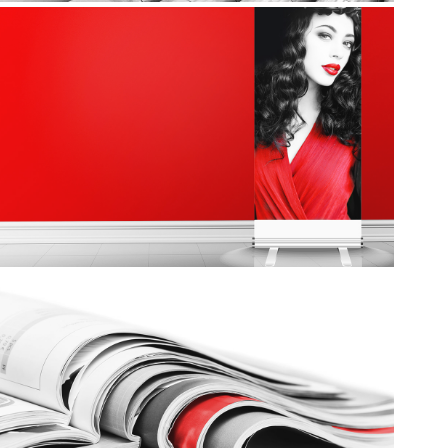
Signs
Sales Kits