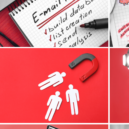
E-mail Marketing
Lead Magnets