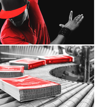
Promotional
Flyers / Brochures / Posters