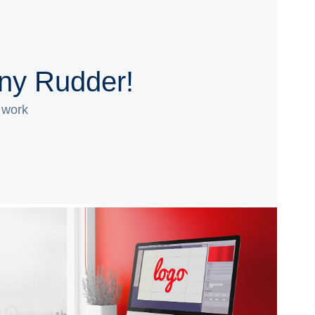
ony Rudder!
 work
Logos