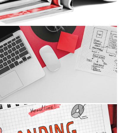
Websites