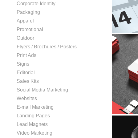
Corporate Identity
Packaging
Apparel
Promotional
Outdoor
Flyers / Brochures / Posters
Print Ads
Signs
Editorial
Sales Kits
Social Media Marketing
Websites
E-mail Marketing
Landing Pages
Lead Magnets
Video Marketing