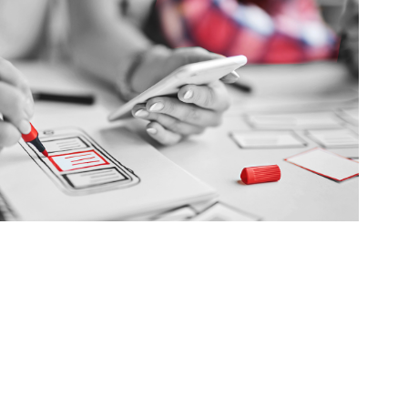
UX/UI Design