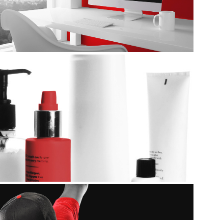
Packaging