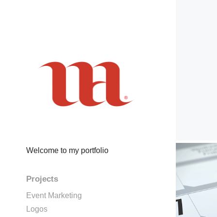
Welcome to my portfolio
Projects
Event Marketing
Logos