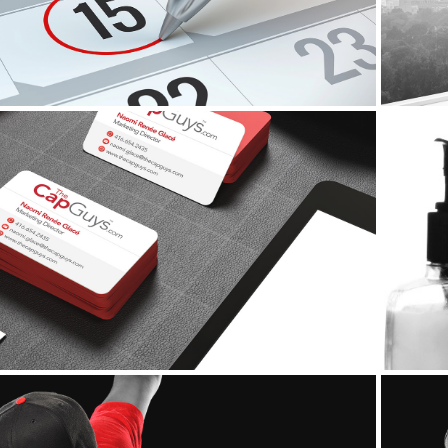
Corporate Identity