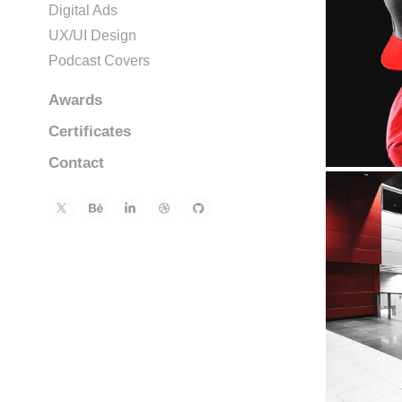
Digital Ads
UX/UI Design
Podcast Covers
Awards
Certificates
Contact