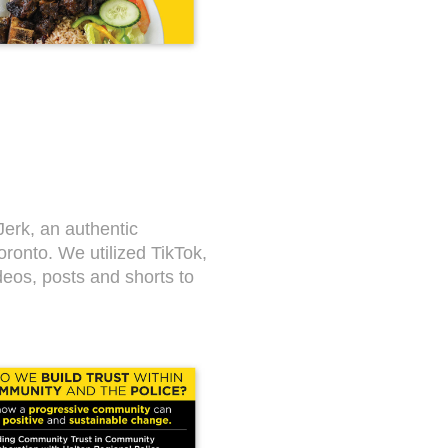
Jerk, an authentic
ronto. We utilized TikTok,
deos, posts and shorts to