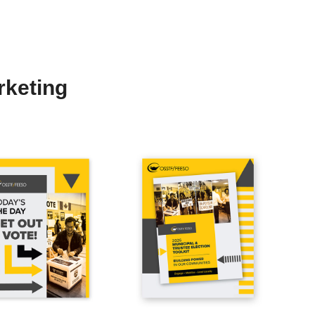
rketing