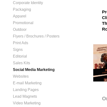
Corporate Identity
Packaging
Pr
Apparel
Cl
Promotional
Th
Ro
Outdoor
Flyers / Brochures / Posters
Print Ads
Signs
Editorial
Sales Kits
Social Media Marketing
Websites
E-mail Marketing
Landing Pages
Lead Magnets
O
Video Marketing