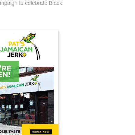
ampaign to celebrate Black