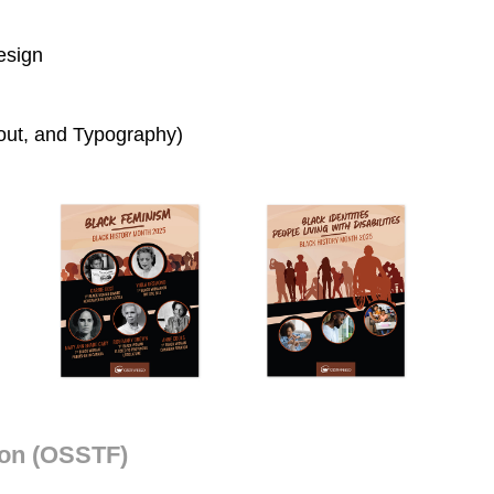
esign
yout, and Typography)
ion (OSSTF)