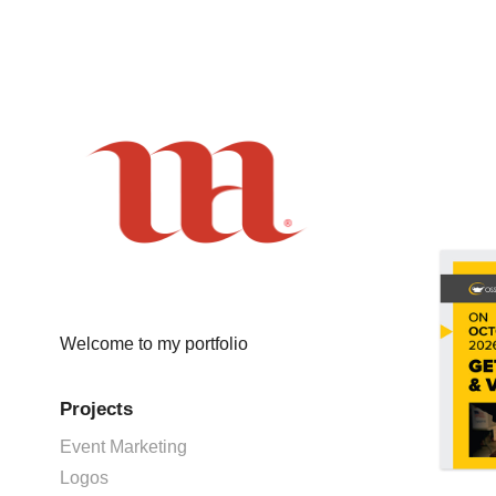
Welcome to my portfolio
Projects
Event Marketing
Logos