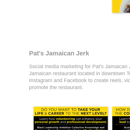
Pat's Jamaican Jerk
Social media marketing for Pat's Jamaican 
Jamaican restaurant located in downtown To
Instagram and Facebook to create reels, vi
promote the restaurant.