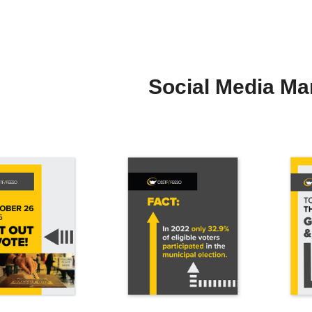
Social Media Ma