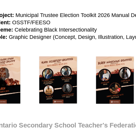
oject:
Municipal Trustee Election Toolkit 2026 Manual D
ient:
OSSTF/FEESO
eme:
Celebrating Black Intersectionality
le:
Graphic Designer (Concept, Design, Illustration, La
ntario Secondary School Teacher's Federat