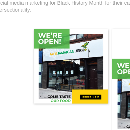
cial media marketing for Black History Month for their c
ersectionality.