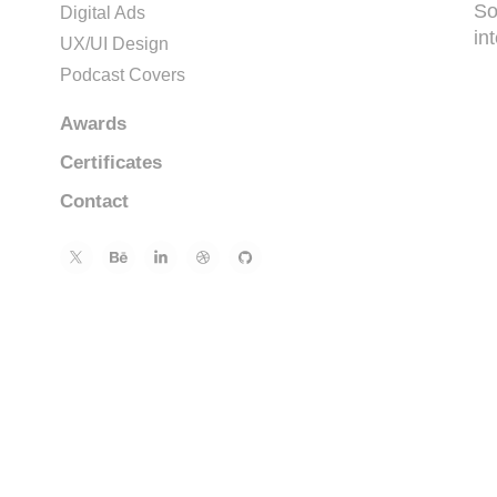
So
Digital Ads
int
UX/UI Design
Podcast Covers
Awards
Certificates
Contact