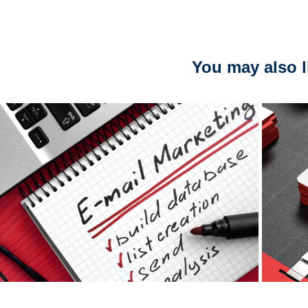
You may also l
E-mail Marketing