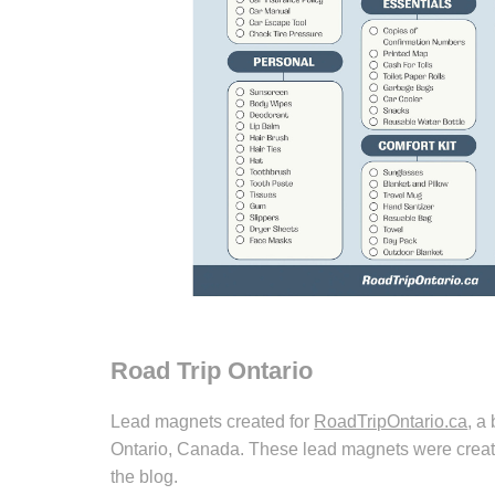
Road Trip Ontario
Lead magnets created for
RoadTripOntario.ca
, a
Ontario, Canada. These lead magnets were create
the blog.