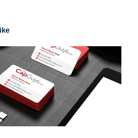
ike
Corporate Identity