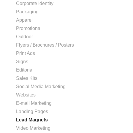
Corporate Identity
Packaging
Apparel
Promotional
Outdoor
Flyers / Brochures / Posters
Print Ads
Signs
Editorial
Sales Kits
Social Media Marketing
Websites
E-mail Marketing
Landing Pages
Lead Magnets
Video Marketing