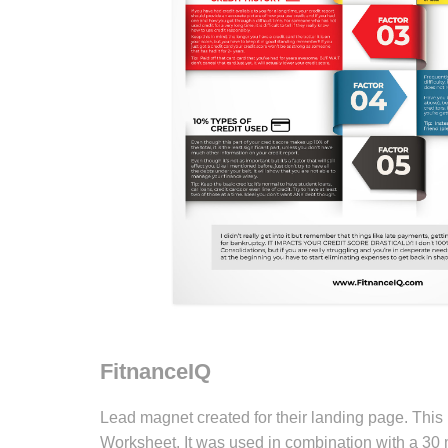
FitnanceIQ
Lead magnet created for their landing page. Thi
Worksheet. It was used in combination with a 30