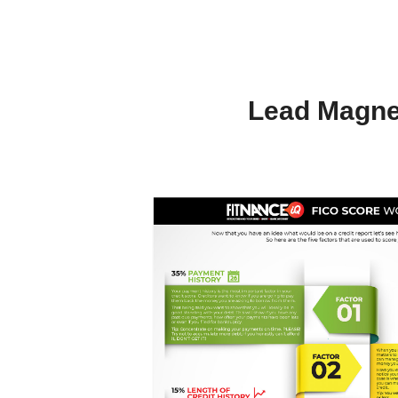
Lead Magne