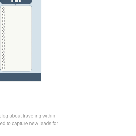
 blog about traveling within
d to capture new leads for