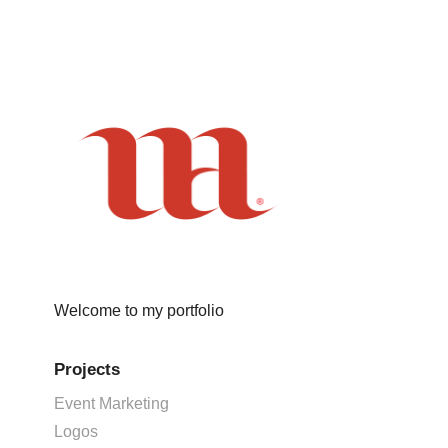
Welcome to my portfolio
Projects
Event Marketing
Logos