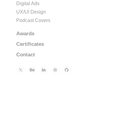
Digital Ads
UX/UI Design
Podcast Covers
Awards
Certificates
Contact