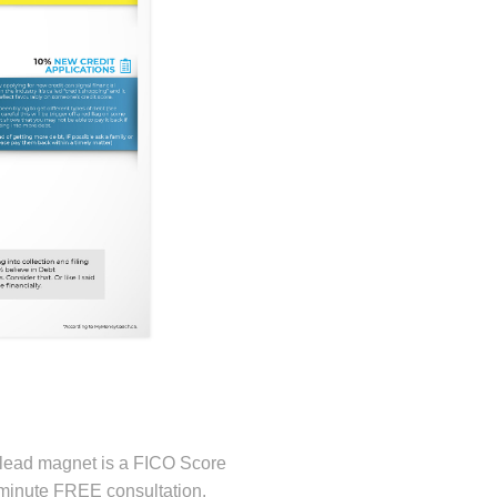
s lead magnet is a FICO Score
 minute FREE consultation.