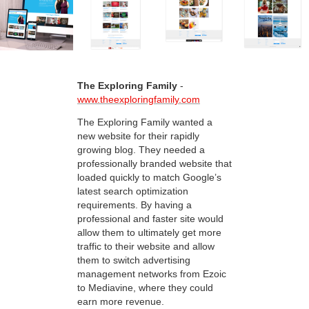
The Exploring Family
-
www.theexploringfamily.com
The Exploring Family wanted a
new website for their rapidly
growing blog. They needed a
professionally branded website that
loaded quickly to match Google’s
latest search optimization
requirements. By having a
professional and faster site would
allow them to ultimately get more
traffic to their website and allow
them to switch advertising
management networks from Ezoic
to Mediavine, where they could
earn more revenue.