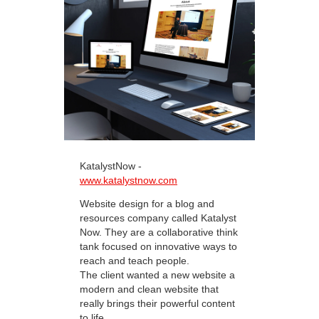
KatalystNow -
www.katalystnow.com
Website design for a blog and
resources company called Katalyst
Now. They are a collaborative think
tank focused on innovative ways to
reach and teach people.
The client wanted a new website a
modern and clean website that
really brings their powerful content
to life.