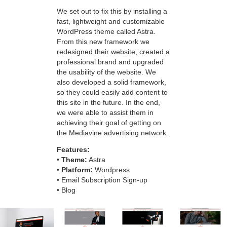
We set out to fix this by installing a
fast, lightweight and customizable
WordPress theme called Astra.
From this new framework we
redesigned their website, created a
professional brand and upgraded
the usability of the website. We
also developed a solid framework,
so they could easily add content to
this site in the future. In the end,
we were able to assist them in
achieving their goal of getting on
the Mediavine advertising network.
Features:
•
Theme:
Astra
•
Platform:
Wordpress
• Email Subscription Sign-up
• Blog