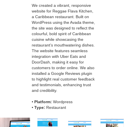
We created a vibrant, responsive
website for Reggae Flava Kitchen,
a Caribbean restaurant. Built on
WordPress using the Avada theme,
the site was designed to reflect the
colourful, bold spirit of Caribbean
cuisine while showcasing the
restaurant’s mouthwatering dishes.
The website features seamless
integration with Uber Eats and
DoorDash, making it easy for
customers to order online. We also
installed a Google Reviews plugin
to highlight real customer feedback
and testimonials, enhancing trust
and credibility.
•
Platform:
Wordpress
•
Type:
Restaurant