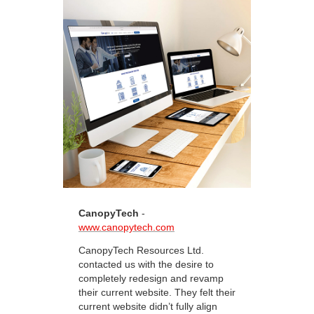
CanopyTech
-
www.canopytech.com
CanopyTech Resources Ltd.
contacted us with the desire to
completely redesign and revamp
their current website. They felt their
current website didn’t fully align