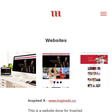
Websites
Inspired X
-
www.inspiredx.co
This is a website done for Inspried