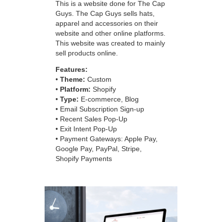
This is a website done for The Cap
Guys. The Cap Guys sells hats,
apparel and accessories on their
website and other online platforms.
This website was created to mainly
sell products online.
Features:
•
Theme:
Custom
•
Platform:
Shopify
•
Type:
E-commerce, Blog
• Email Subscription Sign-up
• Recent Sales Pop-Up
• Exit Intent Pop-Up
• Payment Gateways: Apple Pay,
Google Pay, PayPal, Stripe,
Shopify Payments