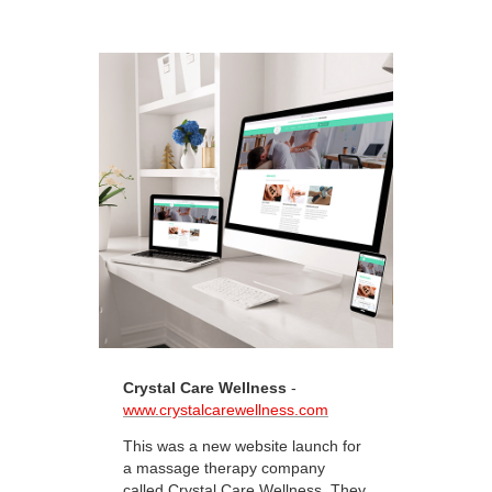
Crystal Care Wellness
-
www.crystalcarewellness.com
This was a new website launch for
a massage therapy company
called Crystal Care Wellness. They