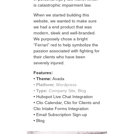
is catastrophic impairment law.
When we started building this
website, we wanted to make sure
we had a end product that was
modern, sleek and well-branded.
We purposely chose a bright
“Ferrari” red to help symbolize the
passion associated with fighting for
their clients who have been
severely injured.
Features:
•
Theme:
Avada
•
Platform:
Wordpress​​​​​​​
•
Type:
Company Site, Blog
• Hubspot Live Chat Integration
• Clio Calendar, Clio for Clients and
Clio Intake Forms Integration
• Email Subscription Sign-up
• Blog