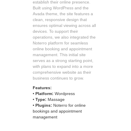
establish their online presence.
Built using WordPress and the
Avada theme, the site features a
clean, responsive design that
ensures optimal viewing across all
devices. To support their
operations, we also integrated the
Noterro platform for seamless
online booking and appointment
management. This initial site
serves as a strong starting point,
with plans to expand into a more
comprehensive website as their
business continues to grow.
Features:
•
Platform:
Wordpress
•
Type:
Massage
• Plugins:
Noterro for online
bookings and appointment
management