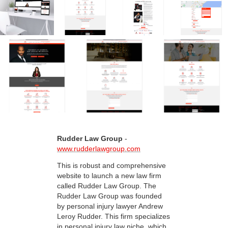
Rudder Law Group
-
www.rudderlawgroup.com
This is robust and comprehensive
website to launch a new law firm
called Rudder Law Group. The
Rudder Law Group was founded
by personal injury lawyer Andrew
Leroy Rudder. This firm specializes
in personal injury law niche, which