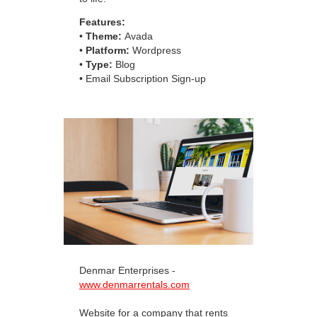
Features:
•
Theme:
Avada
•
Platform:
Wordpress
•
Type:
Blog
• Email Subscription Sign-up
Denmar Enterprises -
www.denmarrentals.com
Website for a company that rents