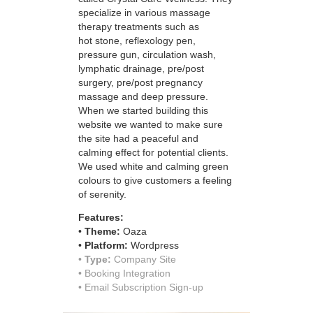
specialize in various massage
therapy treatments such as
hot stone, reflexology pen,
pressure gun, circulation wash,
lymphatic drainage, pre/post
surgery, pre/post pregnancy
massage and deep pressure.
When we started building this
website we wanted to make sure
the site had a peaceful and
calming effect for potential clients.
We used white and calming green
colours to give customers a feeling
of serenity.
Features:
•
Theme:
Oaza
•
Platform:
Wordpress
•
Type:
Company Site
• Booking Integration
• Email Subscription Sign-up