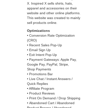
X. Inspired X sells shirts, hats,
apparel and accessories on their
website and other online platforms.
This website was created to mainly
sell products online.
Optimizations
•
Conversion Rate Optimization
(CRO)
• Recent Sales Pop-Up
• Email Sign Up
• Exit Intent Pop-Up
• Payment Gateways: Apple Pay,
Google Pay, PayPal, Stripe,
Shop Payments
• Promotions Bar
• Live Chat / Instant Answers /
Quick Replies
• Affiliate Program
• Product Reviews
• Print On Demand / Drop Shipping
• Abandoned Cart / Abandoned
Product Browse / Abandoned