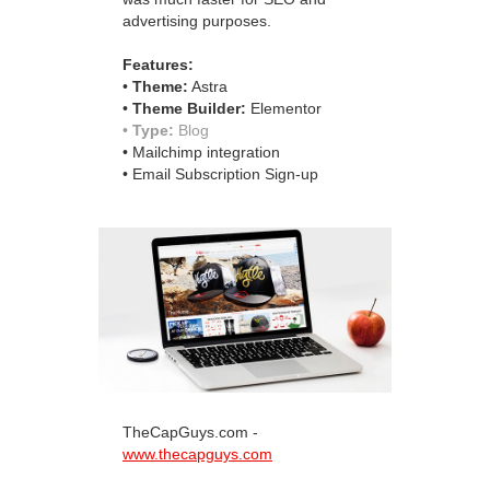
advertising purposes.
Features:
•
Theme:
Astra
•
Theme Builder:
Elementor
•
Type:
Blog
• Mailchimp integration
• Email Subscription Sign-up
TheCapGuys.com -
www.thecapguys.com