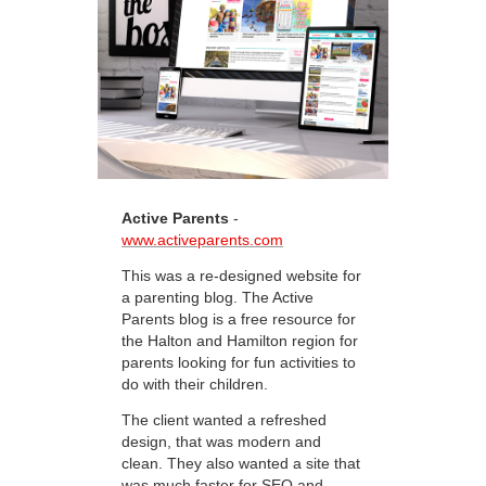
Active Parents
-
www.activeparents.com
This was a re-designed website for
a parenting blog. The Active
Parents blog is a free resource for
the Halton and Hamilton region for
parents looking for fun activities to
do with their children.
The client wanted a refreshed
design, that was modern and
clean. They also wanted a site that
was much faster for SEO and