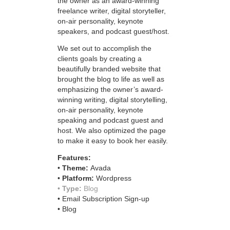
the owner as an award-winning
freelance writer, digital storyteller,
on-air personality, keynote
speakers, and podcast guest/host.
We set out to accomplish the
clients goals by creating a
beautifully branded website that
brought the blog to life as well as
emphasizing the owner’s award-
winning writing, digital storytelling,
on-air personality, keynote
speaking and podcast guest and
host. We also optimized the page
to make it easy to book her easily.
Features:
•
Theme:
Avada
•
Platform:
Wordpress
•
Type:
Blog
• Email Subscription Sign-up
• Blog