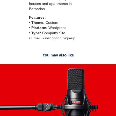
houses and apartments in
Barbados.
Features:
•
Theme:
Custom
•
Platform:
Wordpress
•
Type:
Company Site
• Email Subscription Sign-up
You may also like
Podcast Covers