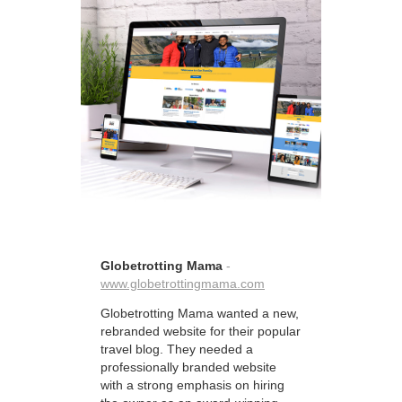
Globetrotting Mama
-
www.globetrottingmama.com
Globetrotting Mama wanted a new,
rebranded website for their popular
travel blog. They needed a
professionally branded website
with a strong emphasis on hiring