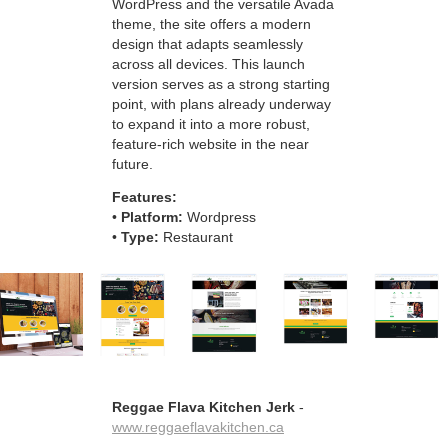
WordPress and the versatile Avada
theme, the site offers a modern
design that adapts seamlessly
across all devices. This launch
version serves as a strong starting
point, with plans already underway
to expand it into a more robust,
feature-rich website in the near
future.
Features:
•
Platform:
Wordpress
•
Type:
Restaurant
Reggae Flava Kitchen Jerk
-
www.reggaeflavakitchen.ca