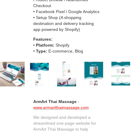
Checkout
• Facebook Pixel / Google Analytics
• Setup Shop (A shopping
destination and delivery tracking
app powered by Shopify)
Features:
•
Platform:
Shopify
•
Type:
E-commerce, Blog
ArmArt Thai Massage
-
www.armartthaimassage.com
We designed and developed a
streamlined one-page website for
ArmArt Thai Massage to help