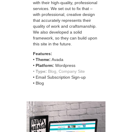
with their high-quality, professional
services. We set out to fix that –
with professional, creative design
that accurately represents their
quality of work and craftsmanship.
We also developed a solid
framework, so they can build upon
this site in the future.
Features:
•
Theme:
Avada
•
Platform:
Wordpress
•
Type:
Blog, Company Site
• Email Subscription Sign-up
• Blog