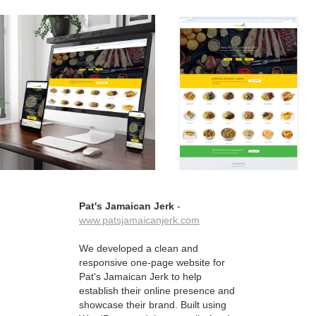
Pat's Jamaican Jerk
-
www.patsjamaicanjerk.com
We developed a clean and
responsive one-page website for
Pat's Jamaican Jerk to help
establish their online presence and
showcase their brand. Built using